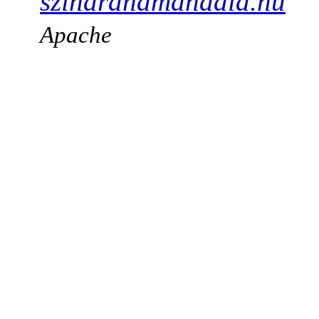
szindranamandala.hu
Apache